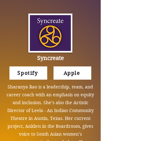
Syncreate
Spotify
Apple
Sharanya Rao is a leadership, team, and
career coach with an emphasis on equity
and inclusion. She’s also the Artistic
Director of Leela - An Indian Community
Theatre in Austin, Texas. Her current
project, Anklets in the Boardroom, gives
voice to South Asian women’s