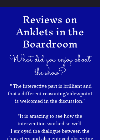
Reviews on
Anklets in the
Boardroom
What did you enjoy about
the show?
" The interactive part is brilliant and
that a different reasoning/videwpoint
is welcomed in the discussion."
"It is amazing to see how the
intervention worked so well.
I enjoyed the dialogue between the
characters and also enjoyed observing