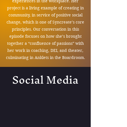
experiences in the workplace. Her
project is a living example of creating in
community, in service of positive social
change, which is one of Syncreate’s core
principles. Our conversation in this
episode focuses on how she’s brought
together a “confluence of passions” with
her work in coaching, DEI, and theater,
culminating in Anklets in the Boardroom.
Social Media