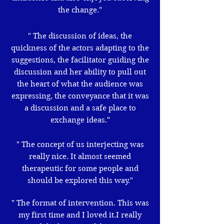
the change."
" The discussion of ideas, the
quickness of the actors adapting to the
suggestions, the facilitator guiding the
discussion and her ability to pull out
the heart of what the audience was
expressing, the conveyance that it was
a discussion and a safe place to
exchange ideas."
" The concept of us interjecting was
really nice. It almost seemed
therapeutic for some people and
should be explored this way."
" The format of intervention. This was
my first time and I loved it.I really