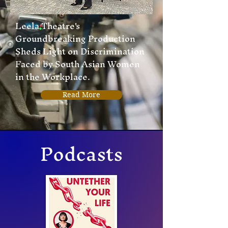
Leela Theatre's
Groundbreaking Production
Sheds Light on Discrimination
Faced by South Asian Women
in the Workplace.
Read More
Podcasts