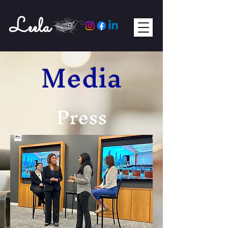
Leela
Media
Press