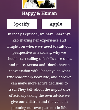
Happy & Human
Spotify
Apple
In today’s episode, we have Sharanya
Rao sharing her experience and
insights on where we need to shift our
perspective as a society, why we
should start calling soft skills core skills,
and more. Seema and Dinesh have a
conversation with Sharanya on what
true leadership looks like, and how we
can make more active decisions to
lead. They talk about the importance
of actually taking the own advice we
give our children and the value in
pursuing our own passions in life.