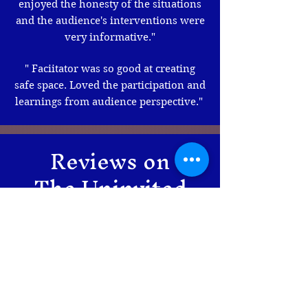
enjoyed the honesty of the situations
and the audience's interventions were
very informative."
" Faciitator was so good at creating
safe space. Loved the participation and
learnings from audience perspective."
Reviews on
The Uninvited
Guest
"
The play's writing was original and
thought-provoking, and the actresses
did a brilliant job overall. The play is
intense, resonates with people post-