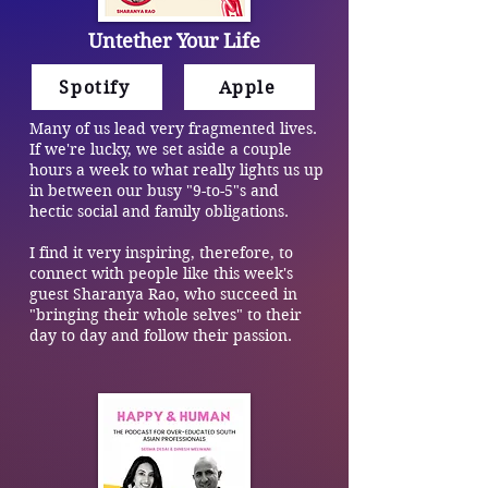
Untether Your Life
Spotify
Apple
Many of us lead very fragmented lives.
If we're lucky, we set aside a couple
hours a week to what really lights us up
in between our busy "9-to-5"s and
hectic social and family obligations.
I find it very inspiring, therefore, to
connect with people like this week's
guest Sharanya Rao, who succeed in
"bringing their whole selves" to their
day to day and follow their passion.